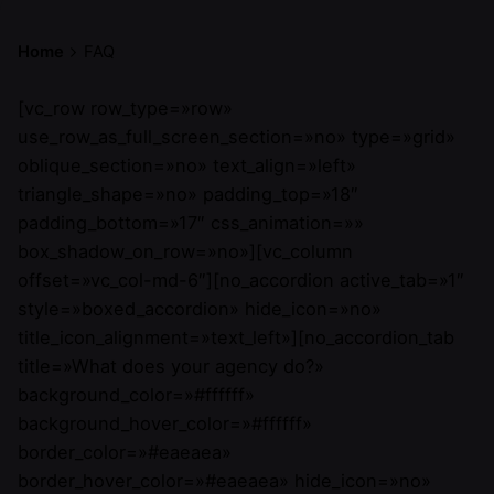
Home
FAQ
[vc_row row_type=»row»
use_row_as_full_screen_section=»no» type=»grid»
oblique_section=»no» text_align=»left»
triangle_shape=»no» padding_top=»18″
padding_bottom=»17″ css_animation=»»
box_shadow_on_row=»no»][vc_column
offset=»vc_col-md-6″][no_accordion active_tab=»1″
style=»boxed_accordion» hide_icon=»no»
title_icon_alignment=»text_left»][no_accordion_tab
title=»What does your agency do?»
background_color=»#ffffff»
background_hover_color=»#ffffff»
border_color=»#eaeaea»
border_hover_color=»#eaeaea» hide_icon=»no»